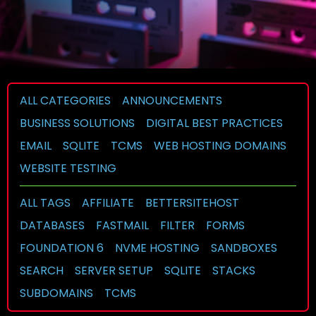
ALL CATEGORIES
ANNOUNCEMENTS
BUSINESS SOLUTIONS
DIGITAL BEST PRACTICES
EMAIL
SQLITE
TCMS
WEB HOSTING DOMAINS
WEBSITE TESTING
ALL TAGS
AFFILIATE
BETTERSITEHOST
DATABASES
FASTMAIL
FILTER
FORMS
FOUNDATION 6
NVME HOSTING
SANDBOXES
SEARCH
SERVER SETUP
SQLITE
STACKS
SUBDOMAINS
TCMS