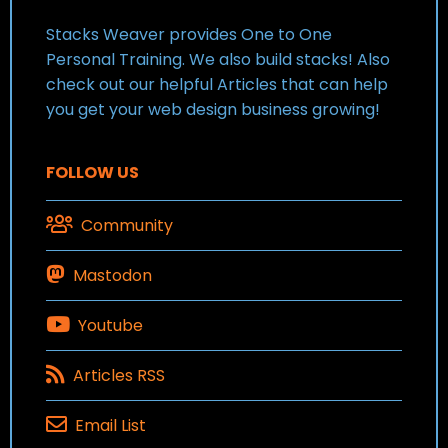
Stacks Weaver provides One to One
Personal Training. We also build stacks! Also
check out our helpful Articles that can help
you get your web design business growing!
FOLLOW US
Community
Mastodon
Youtube
Articles RSS
Email List