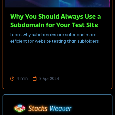
Why You Should Always Use a
Subdomain for Your Test Site
Learn why subdomains are safer and more
efficient for website testing than subfolders.
4
min
13 Apr 2024