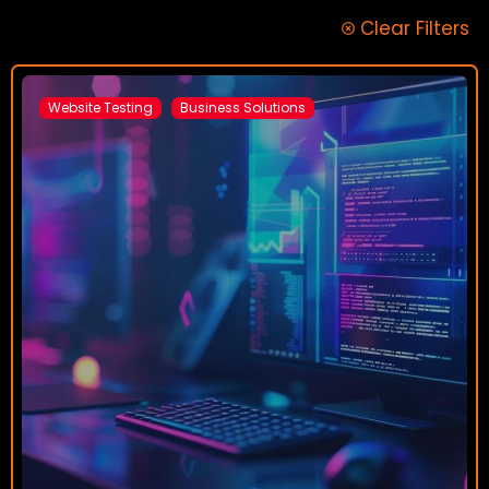
Clear Filters
Website Testing
Business Solutions