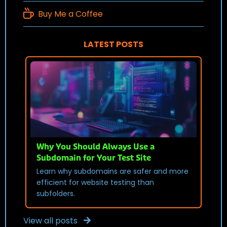
Buy Me a Coffee
LATEST POSTS
Why You Should Always Use a
Subdomain for Your Test Site
Learn why subdomains are safer and more
efficient for website testing than
subfolders.
View all posts