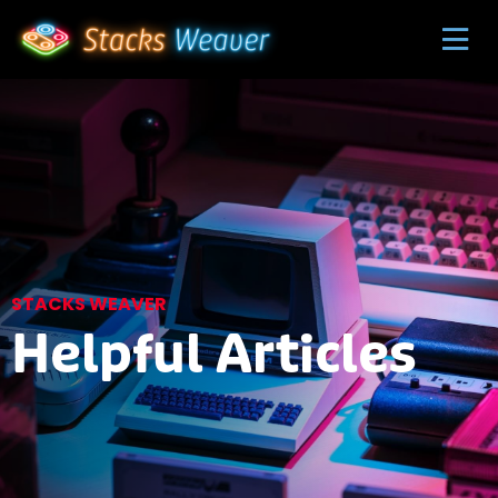
STACKS WEAVER
Helpful Articles