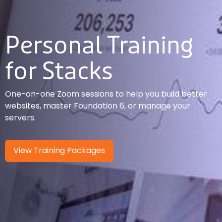
Personal Training
for Stacks
One-on-one Zoom sessions to help you build better
websites, master Foundation 6, or manage your
servers.
View Training Packages