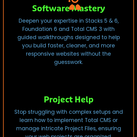
Software Mastery
Deepen your expertise in Stacks 5 & 6,
Foundation 6 and Total CMS 3 with
guided walkthroughs designed to help
you build faster, cleaner, and more
responsive websites without the
guesswork.
Project Help
Stop struggling with complex setups and
learn how to implement Total CMS or
manage intricate Project Files, ensuring
your web projects are organized,