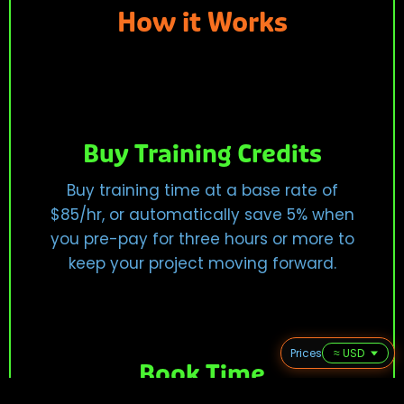
How it Works
Buy Training Credits
Buy training time at a base rate of
$85/hr, or automatically save 5% when
you pre-pay for three hours or more to
keep your project moving forward.
Prices
Book Time