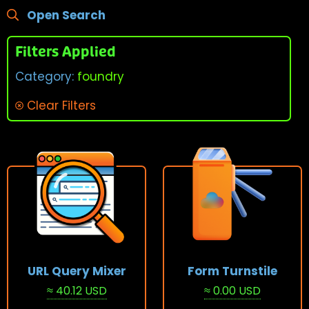
Open Search
Filters Applied
Category:
foundry
Clear Filters
URL Query Mixer
Form Turnstile
≈ 40.12 USD
≈ 0.00 USD