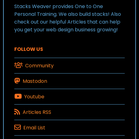
Stacks Weaver provides One to One
Personal Training. We also build stacks! Also
check out our helpful Articles that can help
you get your web design business growing!
FOLLOW US
Community
Mastodon
Youtube
Articles RSS
Email List