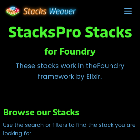
StacksPro Stacks
for Foundry
These stacks work in theFoundry
framework by Elixir.
Browse our Stacks
Use the search or filters to find the stack you are
looking for.