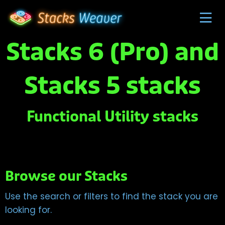
Stacks 6 (Pro) and
Stacks 5 stacks
Functional Utility stacks
Browse our Stacks
Use the search or filters to find the stack you are
looking for.