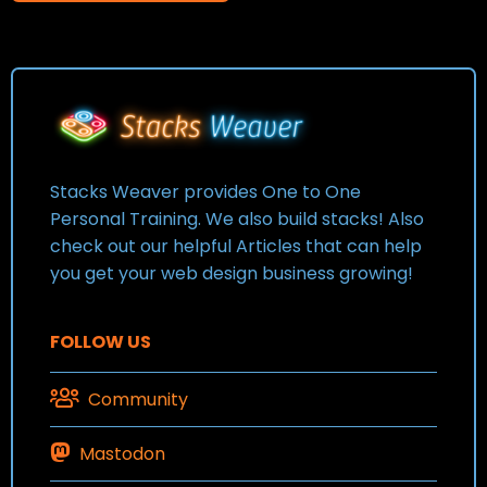
Stacks Weaver provides One to One
Personal Training. We also build stacks! Also
check out our helpful Articles that can help
you get your web design business growing!
FOLLOW US
Community
Mastodon