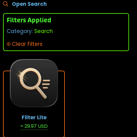
Open Search
Filters Applied
Category:
Search
Clear Filters
Filter Lite
≈ 29.97 USD