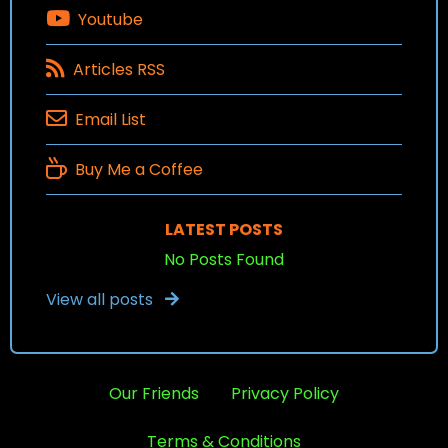
Youtube
Articles RSS
Email List
Buy Me a Coffee
LATEST POSTS
No Posts Found
View all posts
Our Friends
Privacy Policy
Terms & Conditions