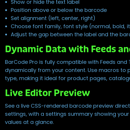
Show or hide the text label
Position above or below the barcode
Set alignment (left, center, right)
Choose font family, font style (normal, bold, ita
Adjust the gap between the label and the ba
Dynamic Data with Feeds an
BarCode Pro is fully compatible with Feeds and
dynamically from your content. Use macros to 
type, making it ideal for product pages, catalo
Live Editor Preview
See a live CSS-rendered barcode preview directl
settings, with a settings summary showing your a
values at a glance.