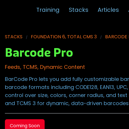
Training
Stacks
Articles
STACKS
FOUNDATION 6, TOTAL CMS 3
BARCODE
Barcode Pro
Feeds, TCMS, Dynamic Content
BarCode Pro lets you add fully customizable b
barcode formats including CODE128, EAN13, UPC,
control over size, colors, corner radius, and tex
and TCMS 3 for dynamic, data-driven barcodes
Coming Soon