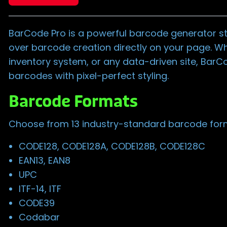
BarCode Pro is a powerful barcode generator st
over barcode creation directly on your page. Wh
inventory system, or any data-driven site, BarC
barcodes with pixel-perfect styling.
Barcode Formats
Choose from 13 industry-standard barcode form
CODE128, CODE128A, CODE128B, CODE128C
EAN13, EAN8
UPC
ITF-14, ITF
CODE39
Codabar