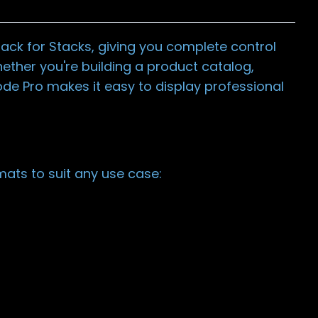
ack for Stacks, giving you complete control
ether you're building a product catalog,
ode Pro makes it easy to display professional
ats to suit any use case: