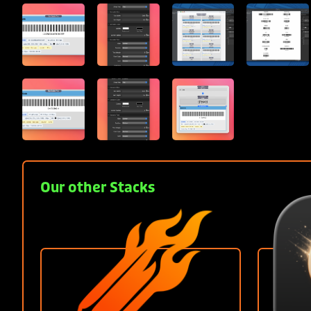
Our other Stacks