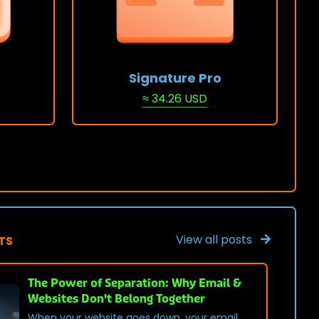
Signature Pro
≈ 34.26 USD
View Stack
View all posts
TS
The Power of Separation: Why Email &
Websites Don't Belong Together
When your website goes down, your email