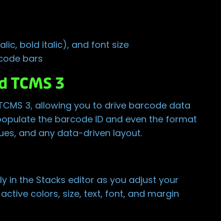
lic, bold italic), and font size
rcode bars
d TCMS 3
 TCMS 3, allowing you to drive barcode data
populate the barcode ID and even the format
gues, and any data-driven layout.
y in the Stacks editor as you adjust your
ctive colors, size, text, font, and margin