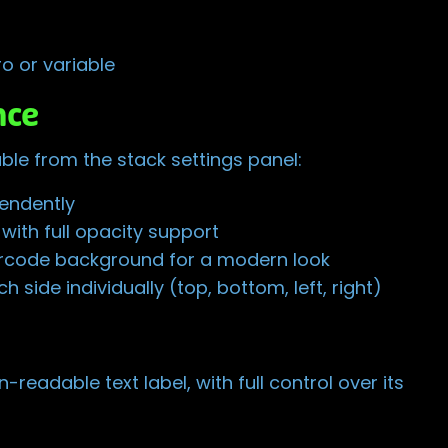
o or variable
nce
ble from the stack settings panel:
pendently
ith full opacity support
arcode background for a modern look
 side individually (top, bottom, left, right)
readable text label, with full control over its