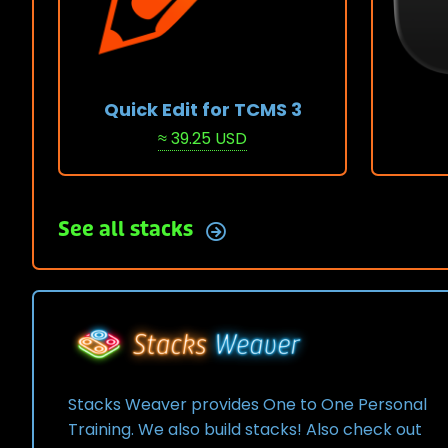
Quick Edit for TCMS 3
≈ 39.25 USD
View Stack
View 
See all stacks
Stacks Weaver provides One to One Personal
Training. We also build stacks! Also check out