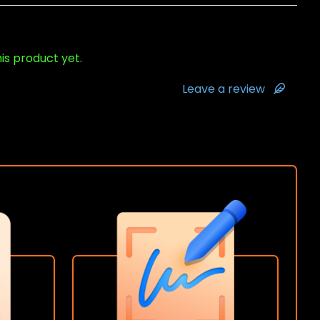
his product yet.
Leave a review