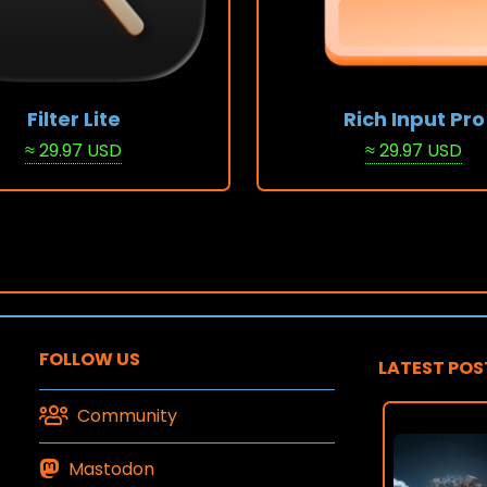
Filter Lite
Rich Input Pro
≈ 29.97 USD
≈ 29.97 USD
Stack
View Stack
FOLLOW US
LATEST POS
Community
Mastodon