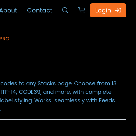
About
Contact
Login
 PRO
arcodes to any Stacks page. Choose from 13
 ITF-14, CODE39, and more, with complete
t label styling. Works seamlessly with Feeds
.