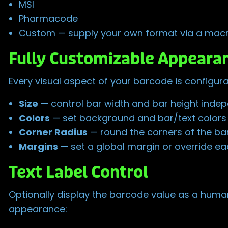
MSI
Pharmacode
Custom — supply your own format via a macr
Fully Customizable Appeara
Every visual aspect of your barcode is configura
Size
— control bar width and bar height inde
Colors
— set background and bar/text colors w
Corner Radius
— round the corners of the b
Margins
— set a global margin or override each
Text Label Control
Optionally display the barcode value as a human-
appearance: