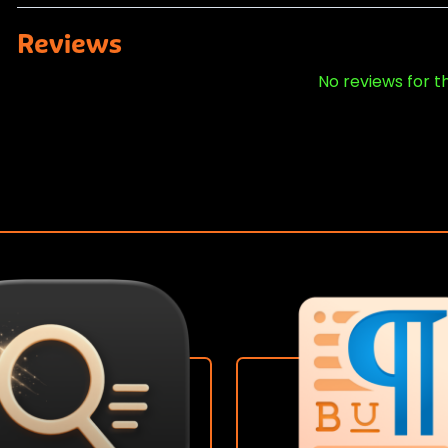
Reviews
No reviews for t